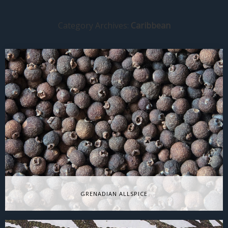
Category Archives:
Caribbean
GRENADIAN ALLSPICE