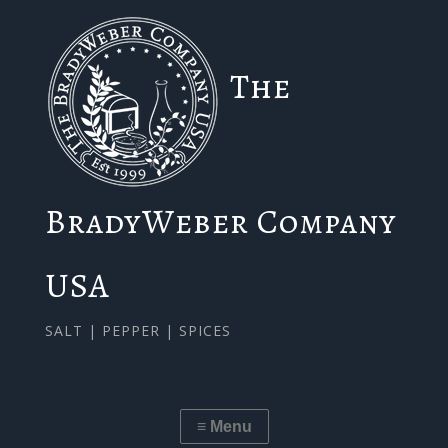
The
BradyWeber Company
USA
SALT | PEPPER | SPICES