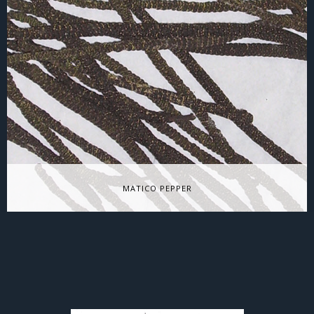
Grenadian Allspice
Allspice, also called Myrtle pepper, Pimienta dulce, Poivre de
Jamaïque, and pimento is native to the…
MATICO PEPPER
Matico Pepper
Matico (“ma-chee-cu”) or cordoncillo is a true pepper –close
cousin to familiar black pepper. Found from…